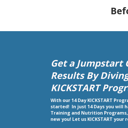
Bef
Get a Jumpstart 
Results By Divin
KICKSTART Progr
With our 14 Day KICKSTART Progra
started! In just 14 Days you will
Training and Nutrition Programs, 
new you! Let us KICKSTART your 