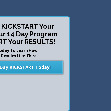
o KICKSTART Your
our 14 Day Program
RT Your RESULTS!
Today To Learn How
Results Like This:
 Day KICKSTART Today!