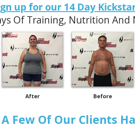
n up for our 14 Day Kickstart
ys Of Training, Nutrition And
After
Before
A Few Of Our Clients Hav