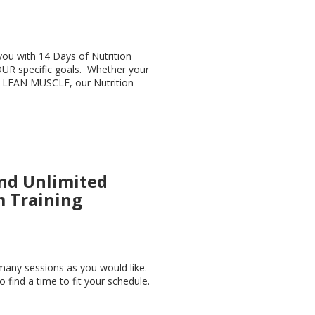
you with 14 Days of Nutrition
UR specific goals. Whether your
 LEAN MUSCLE, our Nutrition
nd Unlimited
 Training
many sessions as you would like.
to find a time to fit your schedule.