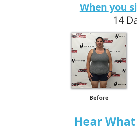
When you sig
14 Da
Before
Hear What 