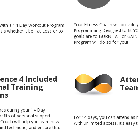
Your Fitness Coach will provide 
p with a 14 Day Workout Program
Programming Designed to fit YO
oals whether it be Fat Loss or to
goals are to BURN FAT or GAIN
Program will do so for you!
ence 4 Included
Atte
nal Training
Team
ons
mes during your 14 Day
fits of personal support,
For 14 days, you can attend as 
 Coach will help you learn new
With unlimited access, it’s easy 
and technique, and ensure that