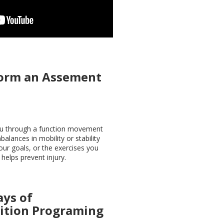
orm an Assement
you through a function movement
balances in mobility or stability
our goals, or the exercises you
helps prevent injury.
ays of
ition
Programing