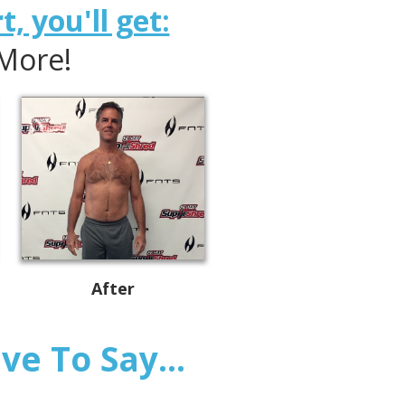
, you'll get:
 More!
After
e To Say...