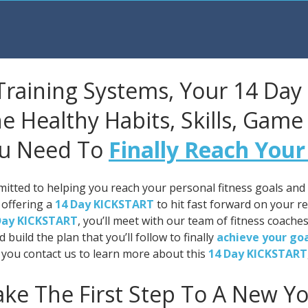
Training Systems, Your 14 Day
e Healthy Habits, Skills, Game
u Need To
Finally Reach Your
itted to helping you reach your personal fitness goals and t
 offering a
14 Day KICKSTART
to hit fast forward on your re
Day KICKSTART
, you’ll meet with our team of fitness coaches
d build the plan that you’ll follow to finally
achieve your go
you contact us to learn more about this
14 Day KICKSTART
ake The First Step To A New Yo