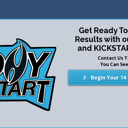
Get Ready T
Results with 
and KICKSTA
Contact Us 
You Can See 
Begin Your 14