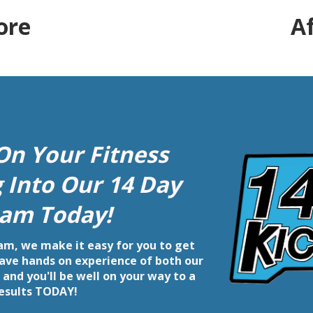
ore
A
On Your Fitness
g Into Our 14 Day
am Today!
m, we make it easy for you to get
 have hands on experience of both our
and you'll be well on your way to a
results TODAY!