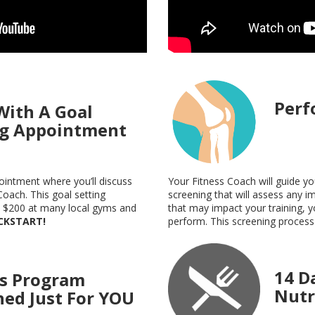
Perf
With A Goal
ng Appointment
Your Fitness Coach will guide 
pointment where you’ll discuss
screening that will assess any im
Coach. This goal setting
that may impact your training, y
n $200 at many local gyms and
perform. This screening process 
ICKSTART!
14 D
ss Program
Nutr
ned Just For YOU