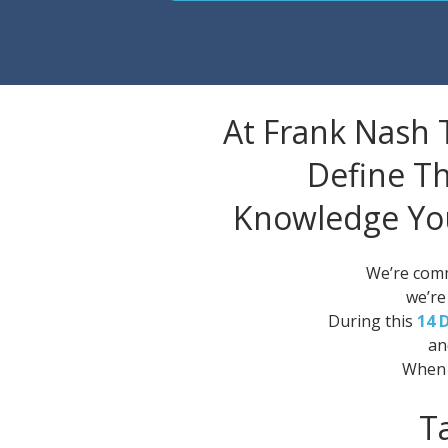
At Frank Nash 
Define Th
Knowledge Yo
We’re comm
we’re
During this
14 
an
When 
T