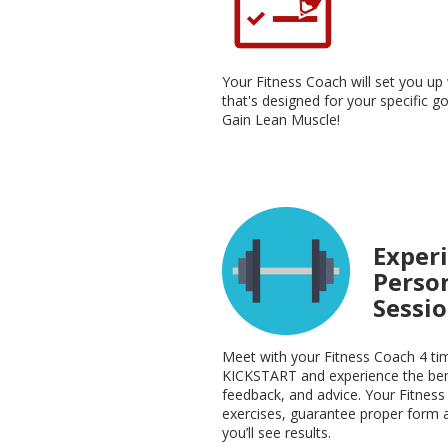
Your Fitness Coach will set you u
that's designed for your specific g
Gain Lean Muscle!
Experi
Perso
Sessi
Meet with your Fitness Coach 4 ti
KICKSTART and experience the bene
feedback, and advice. Your Fitness
exercises, guarantee proper form 
you’ll see results.