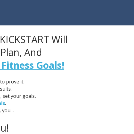
 KICKSTART Will
 Plan, And
 Fitness Goals!
o prove it,
sults.
, set your goals,
als
.
, you…
u!