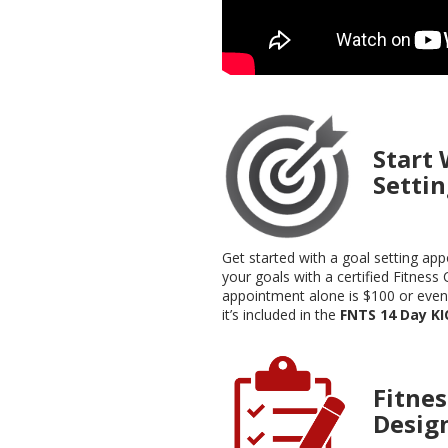
Start 
Setti
Get started with a goal setting ap
your goals with a certified Fitness 
appointment alone is $100 or eve
it’s included in the
FNTS 14 Day K
Fitne
Desig