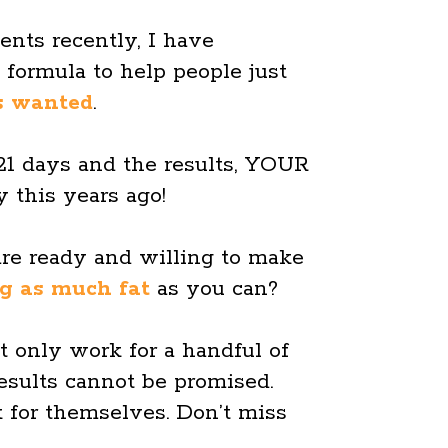
ents recently, I have
e formula to help people just
s wanted
.
 21 days and the results, YOUR
 this years ago!
are ready and willing to make
ng as much fat
as you can?
t only work for a handful of
esults cannot be promised.
 for themselves. Don’t miss