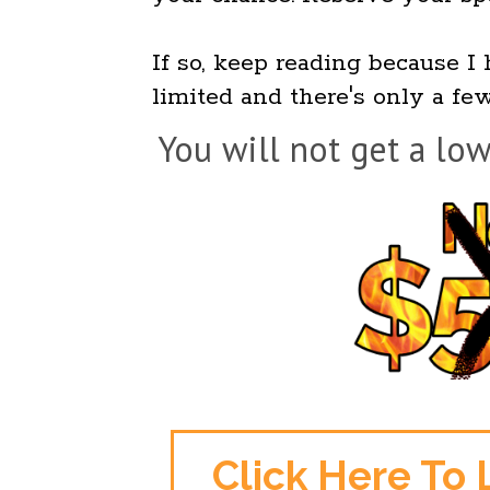
If so, keep reading because I 
limited and there's only a few
You will not get a low
Click Here To 