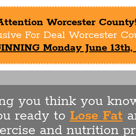
Attention Worcester County
sive For Deal Worcester Cou
INNING Monday June 13th, 
ing you think you know
ou ready to
Lose Fat
a
ercise and nutrition p