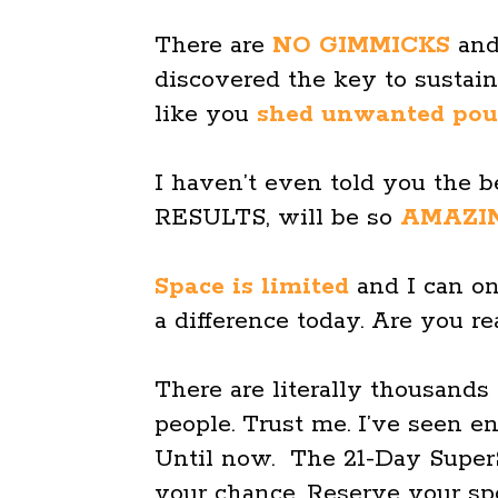
There are
NO GIMMICKS
and
discovered the key to sustaine
like you
shed unwanted poun
I haven’t even told you the b
RESULTS, will be so
AMAZI
Space is limited
and I can on
a difference today. Are you r
There are literally thousands
people. Trust me. I’ve seen e
Until now. The 21-Day SuperS
your chance. Reserve your sp