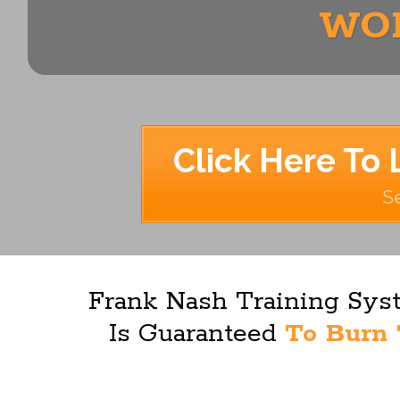
WOR
Click Here To 
Se
Frank Nash Training Syst
Is Guaranteed
To Burn 