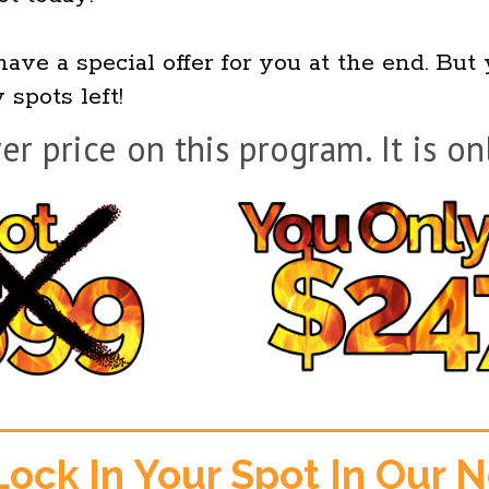
have a special offer for you at the end. But
 spots left!
er price on this program. It is on
Lock In Your Spot In Our 