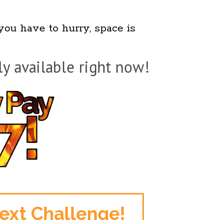
 you have to hurry, space is
ly available right now!
Next Challenge!