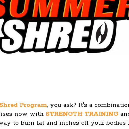
Shred Program
, you ask? It's a combinati
rcises now with
STRENGTH TRAINING
and
 way to burn fat and inches off your bodies