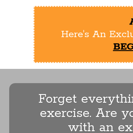
Here's An Exclu
BEG
Forget everyth
exercise. Are y
with an ex