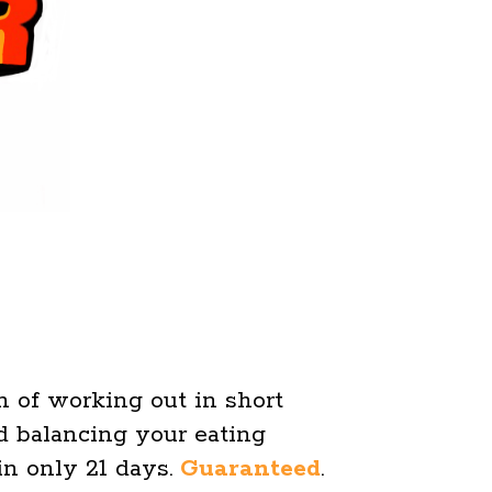
on of working out in short
 balancing your eating
 in only 21 days.
Guaranteed
.