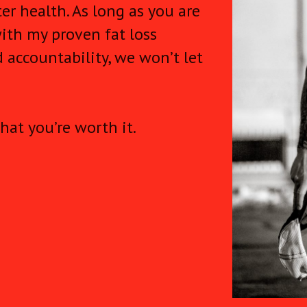
er health. As long as you are
ith my proven fat loss
 accountability, we won’t let
hat you’re worth it.