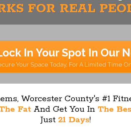
KS FOR REAL PEO
Lock In Your Spot In Our 
cure Your Space Today, For A Limited Time O
ems, Worcester County's #1 Fit
The Fat
And Get You In
The Bes
Just
21 Days
!