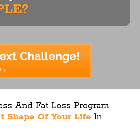
PLE?
Next Challenge!
nly
ness And Fat Loss Program
t Shape Of Your Life
In