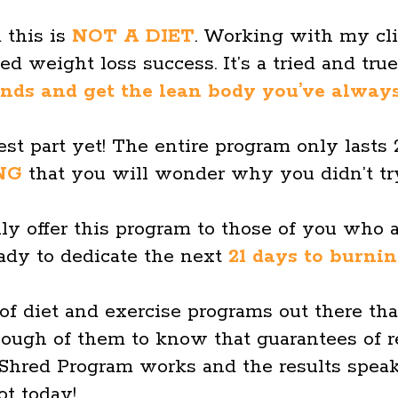
 this is
NOT A DIET
. Working with my cli
d weight loss success. It’s a tried and tru
ds and get the lean body you’ve alway
est part yet! The entire program only lasts
NG
that you will wonder why you didn’t try
ly offer this program to those of you who 
eady to dedicate the next
21 days to burni
 of diet and exercise programs out there tha
nough of them to know that guarantees of r
hred Program works and the results speak
ot today!