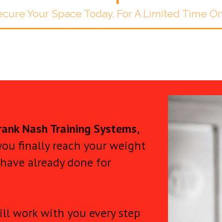
cure Your Space Today, For A Limited Time O
rank Nash Training Systems
,
you finally reach your weight
 have already done for
ll work with you every step