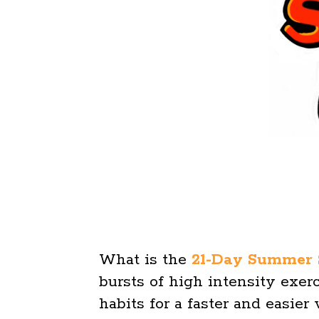
What is the
21-Day Summer 
bursts of high intensity exe
habits for a faster and easier