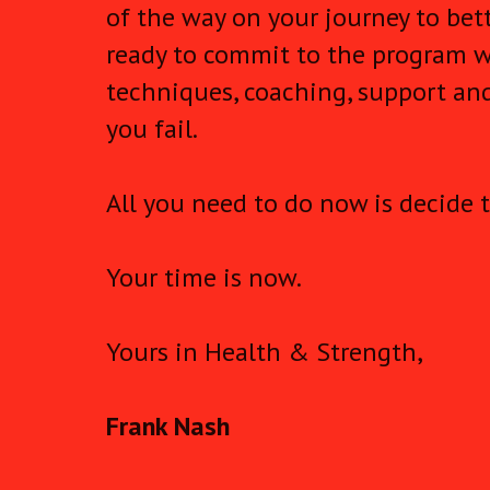
of the way on your journey to bett
ready to commit to the program w
techniques, coaching, support and
you fail.
All you need to do now is decide t
Your time is now.
Yours in Health & Strength,
Frank Nash