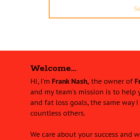
Se
Welcome...
Hi, I'm
Frank Nash,
the owner of
F
and my team's mission is to help 
and fat loss goals, the same way I
countless others.
We care about your success and wi