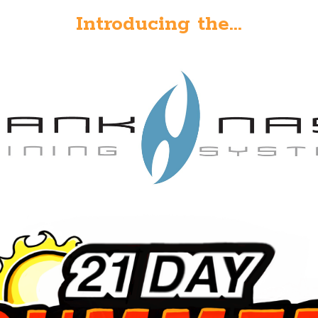
Introducing the...