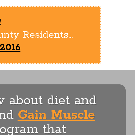
!
nty Residents...
2016
 about diet and
nd
Gain Muscle
rogram that